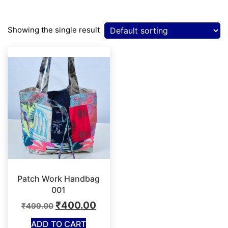
Showing the single result
Patch Work Handbag
001
Original
Current
₹
400.00
₹
499.00
price
price
ADD TO CART