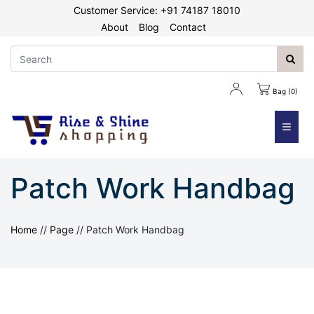
Customer Service: +91 74187 18010
About
Blog
Contact
Bag (0)
≡
Patch Work Handbag
Home
//
Page
//
Patch Work Handbag