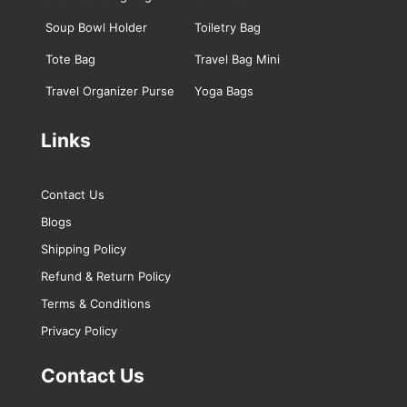
Soup Bowl Holder
Toiletry Bag
Tote Bag
Travel Bag Mini
Travel Organizer Purse
Yoga Bags
Links
Contact Us
Blogs
Shipping Policy
Refund & Return Policy
Terms & Conditions
Privacy Policy
Contact Us