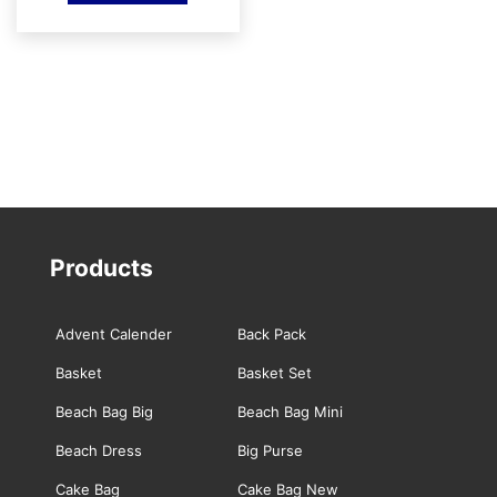
was:
is:
₹499.00.
₹400.00.
Products
Advent Calender
Back Pack
Basket
Basket Set
Beach Bag Big
Beach Bag Mini
Beach Dress
Big Purse
Cake Bag
Cake Bag New