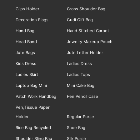
Clips Holder
Cross Shoulder Bag
Decoration Flags
Gudi Gift Bag
Hand Bag
Hand Stitched Carpet
Head Band
Jewelry Makeup Pouch
Jute Bags
Jute Letter Holder
Kids Dress
Ladies Dress
Ladies Skirt
Ladies Tops
Laptop Bag Mini
Mini Cake Bag
Patch Work Handbag
Pen Pencil Case
Pen,Tissue Paper
Holder
Regular Purse
Rice Bag Recycled
Shoe Bag
Shoulder Sling Bag
Silk Purse