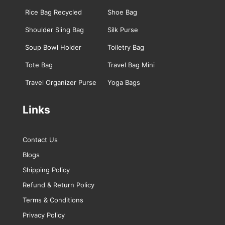
Rice Bag Recycled
Shoe Bag
Shoulder Sling Bag
Silk Purse
Soup Bowl Holder
Toiletry Bag
Tote Bag
Travel Bag Mini
Travel Organizer Purse
Yoga Bags
Links
Contact Us
Blogs
Shipping Policy
Refund & Return Policy
Terms & Conditions
Privacy Policy