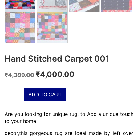
Hand Stitched Carpet 001
Original
Current
₹
4,000.00
₹
4,399.00
price
price
Hand
was:
is:
ADD TO CART
Stitched
₹4,399.00.
₹4,000.00.
Carpet
001
Are you looking for unique rug! to Add a unique touch
quantity
to your home
decor,this gorgeous rug are ideal!.made by left over