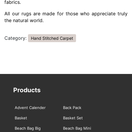
fabrics.
All our rugs are made for those who appreciate truly
the natural world.
Category:
Hand Stitched Carpet
Products
Advent Calender
Back Pack
Basket
Basket Set
Beach Bag Big
Beach Bag Mini