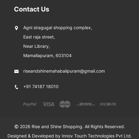
Contact Us
Agni siragugal shopping complex,
East raja street,
Near Library,
Mamallapuram, 603104
riseandshinemahabalipuram@gmail.com
+91 74187 18010
2026 Rise and Shine Shopping. All Rights Reserved.
Designed & Developed by
Innov Touch Technologies Pvt Ltd.