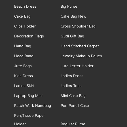
Beach Dress
Big Purse
Cake Bag
Cake Bag New
Clips Holder
Cross Shoulder Bag
Decoration Flags
Gudi Gift Bag
Hand Bag
Hand Stitched Carpet
Head Band
Jewelry Makeup Pouch
Jute Bags
Jute Letter Holder
Kids Dress
Ladies Dress
Ladies Skirt
Ladies Tops
Laptop Bag Mini
Mini Cake Bag
Patch Work Handbag
Pen Pencil Case
Pen,Tissue Paper
Holder
Regular Purse