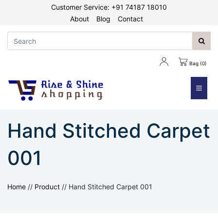
Customer Service: +91 74187 18010
About
Blog
Contact
Bag (0)
≡
Hand Stitched Carpet
001
Home
//
Product
//
Hand Stitched Carpet 001