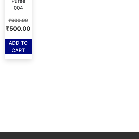
Purse
004
Original
₹
600.00
price
Current
₹
500.00
was:
price
ADD TO
₹600.00.
is:
CART
₹500.00.