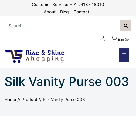
Customer Service: +91 74187 18010
About
Blog
Contact
Bag (0)
≡
Silk Vanity Purse 003
Home
//
Product
//
Silk Vanity Purse 003