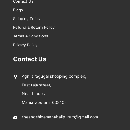
Contact Us
Blogs
Shipping Policy
Refund & Return Policy
Terms & Conditions
Privacy Policy
Contact Us
Agni siragugal shopping complex,
East raja street,
Near Library,
Mamallapuram, 603104
riseandshinemahabalipuram@gmail.com